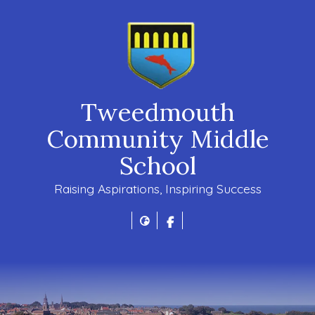
Tweedmouth
Community Middle
School
Raising Aspirations, Inspiring Success