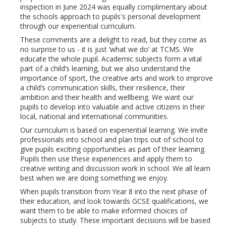
inspection in June 2024 was equally complimentary about
the schools approach to pupils's personal development
through our experiential curriculum.
These comments are a delight to read, but they come as
no surprise to us - it is just ‘what we do’ at TCMS. We
educate the whole pupil. Academic subjects form a vital
part of a child’s learning, but we also understand the
importance of sport, the creative arts and work to improve
a child’s communication skills, their resilience, their
ambition and their health and wellbeing. We want our
pupils to develop into valuable and active citizens in their
local, national and international communities.
Our curriculum is based on experiential learning. We invite
professionals into school and plan trips out of school to
give pupils exciting opportunities as part of their learning.
Pupils then use these experiences and apply them to
creative writing and discussion work in school. We all learn
best when we are doing something we enjoy.
When pupils transition from Year 8 into the next phase of
their education, and look towards GCSE qualifications, we
want them to be able to make informed choices of
subjects to study. These important decisions will be based