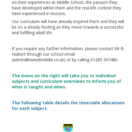
on their experiences at Middle School, the passion they
have developed within them and the real life context they
have experienced in lessons.
Our curriculum will have already inspired them and they will
be on a steady footing as they move towards a successful
and fulfilling adult life.
If you require any further information, please contact Mr B.
Hulbert through our school email
(admin@tweedmiddle.co.uk) or by calling 01289 307480.
The menu on the right will take you to individual
subjects and curriculum overviews to inform you of
what is taught and when.
The following table details the timetable allocations
for each subject: