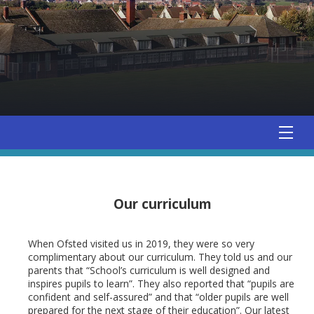
Our curriculum
When Ofsted visited us in 2019, they were so very
complimentary about our curriculum. They told us and our
parents that “School’s curriculum is well designed and
inspires pupils to learn”. They also reported that “pupils are
confident and self-assured” and that “older pupils are well
prepared for the next stage of their education”. Our latest