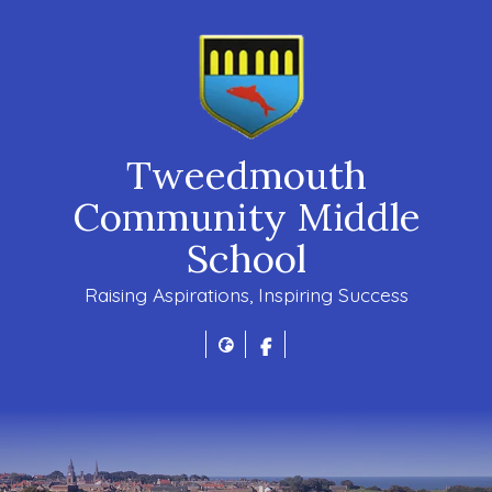
Tweedmouth
Community Middle
School
Raising Aspirations, Inspiring Success